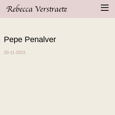
Pepe Penalver
20-11-2023