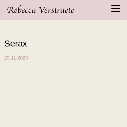
Serax
20-11-2023