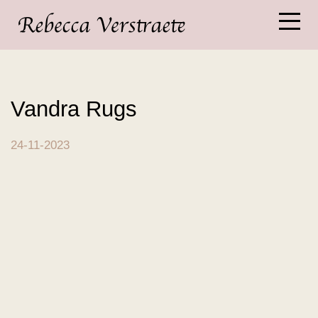
Vandra Rugs
24-11-2023