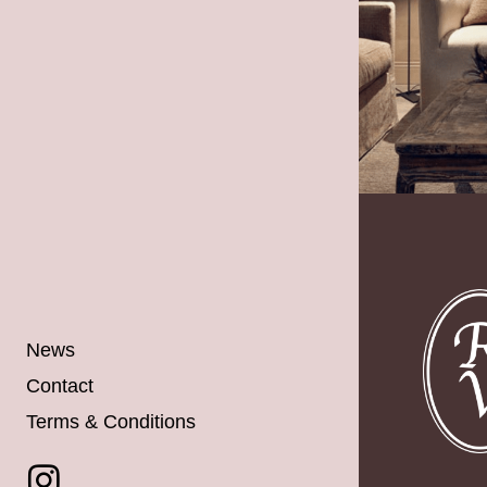
News
Contact
Terms & Conditions