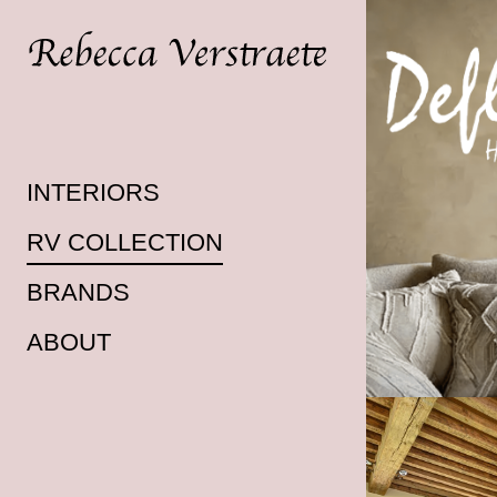
INTERIORS
RV COLLECTION
BRANDS
ABOUT