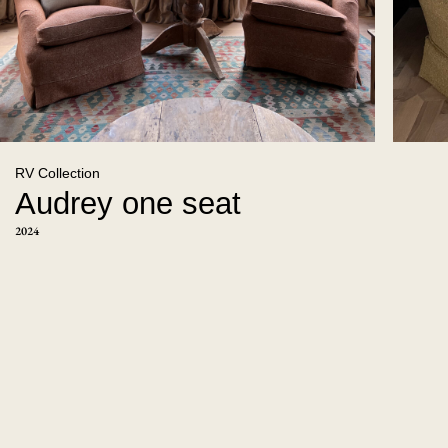
RV Collection
Audrey one seat
2024