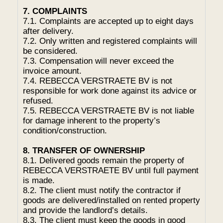
7. COMPLAINTS
7.1. Complaints are accepted up to eight days
after delivery.
7.2. Only written and registered complaints will
be considered.
7.3. Compensation will never exceed the
invoice amount.
7.4. REBECCA VERSTRAETE BV is not
responsible for work done against its advice or
refused.
7.5. REBECCA VERSTRAETE BV is not liable
for damage inherent to the property’s
condition/construction.
8. TRANSFER OF OWNERSHIP
8.1. Delivered goods remain the property of
REBECCA VERSTRAETE BV until full payment
is made.
8.2. The client must notify the contractor if
goods are delivered/installed on rented property
and provide the landlord’s details.
8.3. The client must keep the goods in good