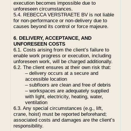
execution becomes impossible due to
unforeseen circumstances.
5.4. REBECCA VERSTRAETE BV is not liable
for non-performance or non-delivery due to
causes beyond its control or force majeure.
6. DELIVERY, ACCEPTANCE, AND
UNFORESEEN COSTS
6.1. Costs arising from the client’s failure to
enable work progress or execution, including
unforeseen work, will be charged additionally.
6.2. The client ensures at their own risk that:
– delivery occurs at a secure and
accessible location
– subfloors are clean and free of debris
– workspaces are adequately supplied
with light, electricity, heating, water,
ventilation
6.3. Any special circumstances (e.g., lift,
crane, hoist) must be reported beforehand;
associated costs and damages are the client’s
responsibility.