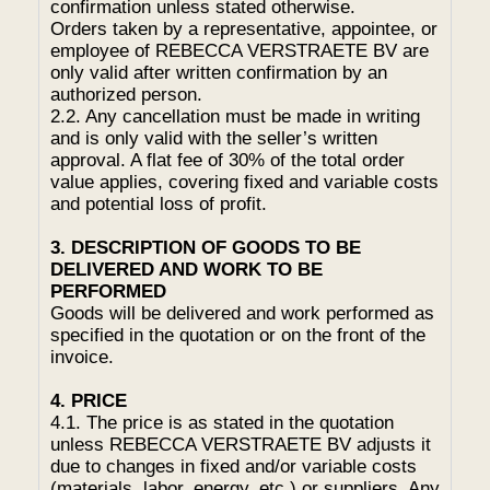
confirmation unless stated otherwise.
Orders taken by a representative, appointee, or
employee of REBECCA VERSTRAETE BV are
only valid after written confirmation by an
authorized person.
2.2. Any cancellation must be made in writing
and is only valid with the seller’s written
approval. A flat fee of 30% of the total order
value applies, covering fixed and variable costs
and potential loss of profit.
3. DESCRIPTION OF GOODS TO BE
DELIVERED AND WORK TO BE
PERFORMED
Goods will be delivered and work performed as
specified in the quotation or on the front of the
invoice.
4. PRICE
4.1. The price is as stated in the quotation
unless REBECCA VERSTRAETE BV adjusts it
due to changes in fixed and/or variable costs
(materials, labor, energy, etc.) or suppliers. Any