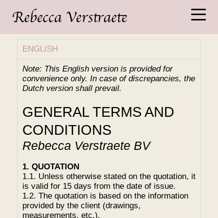
ENGLISH
Note: This English version is provided for
convenience only. In case of discrepancies, the
Dutch version shall prevail.
GENERAL TERMS AND
CONDITIONS
Rebecca Verstraete BV
1. QUOTATION
1.1. Unless otherwise stated on the quotation, it
is valid for 15 days from the date of issue.
1.2. The quotation is based on the information
provided by the client (drawings,
measurements, etc.).