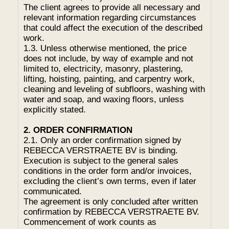
The client agrees to provide all necessary and
relevant information regarding circumstances
that could affect the execution of the described
work.
1.3. Unless otherwise mentioned, the price
does not include, by way of example and not
limited to, electricity, masonry, plastering,
lifting, hoisting, painting, and carpentry work,
cleaning and leveling of subfloors, washing with
water and soap, and waxing floors, unless
explicitly stated.
2. ORDER CONFIRMATION
2.1. Only an order confirmation signed by
REBECCA VERSTRAETE BV is binding.
Execution is subject to the general sales
conditions in the order form and/or invoices,
excluding the client’s own terms, even if later
communicated.
The agreement is only concluded after written
confirmation by REBECCA VERSTRAETE BV.
Commencement of work counts as