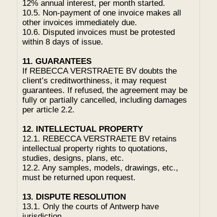
12% annual interest, per month started.
10.5. Non-payment of one invoice makes all
other invoices immediately due.
10.6. Disputed invoices must be protested
within 8 days of issue.
11. GUARANTEES
If REBECCA VERSTRAETE BV doubts the
client’s creditworthiness, it may request
guarantees. If refused, the agreement may be
fully or partially cancelled, including damages
per article 2.2.
12. INTELLECTUAL PROPERTY
12.1. REBECCA VERSTRAETE BV retains
intellectual property rights to quotations,
studies, designs, plans, etc.
12.2. Any samples, models, drawings, etc.,
must be returned upon request.
13. DISPUTE RESOLUTION
13.1. Only the courts of Antwerp have
jurisdiction.