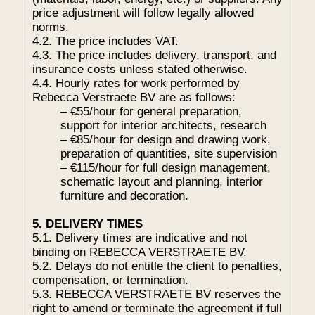
price adjustment will follow legally allowed
norms.
4.2. The price includes VAT.
4.3. The price includes delivery, transport, and
insurance costs unless stated otherwise.
4.4. Hourly rates for work performed by
Rebecca Verstraete BV are as follows:
– €55/hour for general preparation,
support for interior architects, research
– €85/hour for design and drawing work,
preparation of quantities, site supervision
– €115/hour for full design management,
schematic layout and planning, interior
furniture and decoration.
5. DELIVERY TIMES
5.1. Delivery times are indicative and not
binding on REBECCA VERSTRAETE BV.
5.2. Delays do not entitle the client to penalties,
compensation, or termination.
5.3. REBECCA VERSTRAETE BV reserves the
right to amend or terminate the agreement if full