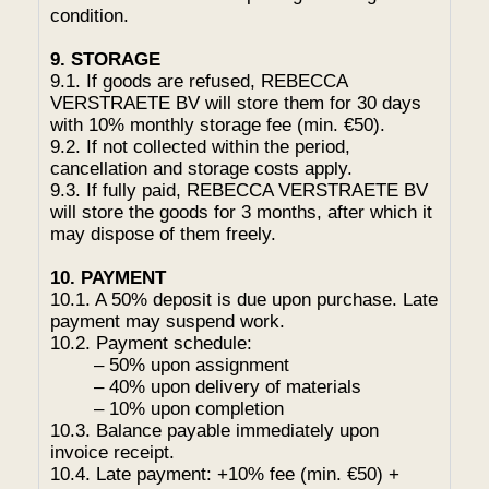
condition.
9. STORAGE
9.1. If goods are refused, REBECCA
VERSTRAETE BV will store them for 30 days
with 10% monthly storage fee (min. €50).
9.2. If not collected within the period,
cancellation and storage costs apply.
9.3. If fully paid, REBECCA VERSTRAETE BV
will store the goods for 3 months, after which it
may dispose of them freely.
10. PAYMENT
10.1. A 50% deposit is due upon purchase. Late
payment may suspend work.
10.2. Payment schedule:
– 50% upon assignment
– 40% upon delivery of materials
– 10% upon completion
10.3. Balance payable immediately upon
invoice receipt.
10.4. Late payment: +10% fee (min. €50) +